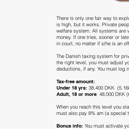
There is only one fair way to expl
is high, but it works. Private pe
welfare system. All systems are v
money. If one tries, sooner or late
in court, no matter if s/he is an 
The Danish taxing system for priv
the right level, you must adjust
deductions, if any. You must log 
Tax-free amount:
38.400 DKK (5.16
Under 18 yrs:
: 48.000 DKK (
Adult, 18 or more
When you reach this level you sta
must also pay 8% am (a special t
You must activate you
Bonus info: