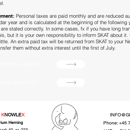
el.
Personal taxes are paid monthly and are reduced aut
ayment:
dar year and is calculated at the beginning of the following y
s are stated correctly. In some cases, fx if you have long tr
is, but it is your own responsibility to inform SKAT about i
ittle. An extra paid tax will be returned from SKAT to your N
er them without extra interest until the first of July.
nish tax system
rd by using MitID:
L
K
NOWLE
X
INFO@G
rium Herning
Phone: +45 
park 40, nr. 223