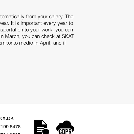
omatically from your salary. The
ear. It is important every year to
ansportation to your work, you can
t. In March, you can check at SKAT
emkonto medio in April, and if
KX.DK
7199 8478