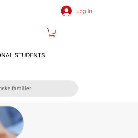
Log In
ONAL STUDENTS
nske familier