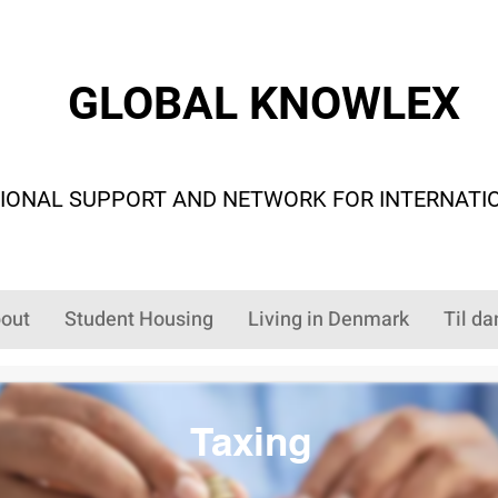
GLOBAL KNOWLEX
IONAL SUPPORT AND NETWORK FOR INTERNATI
out
Student Housing
Living in Denmark
Til da
Taxing