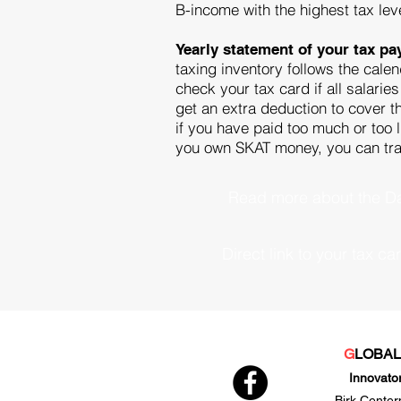
B-income with the highest tax lev
Yearly statement of your tax p
taxing inventory follows the calen
check your tax card if all salarie
get an extra deduction to cover th
if you have paid too much or too l
you own SKAT money, you can transf
Read more about the Da
Direct link to your tax ca
G
LOBA
Innovato
Birk Center