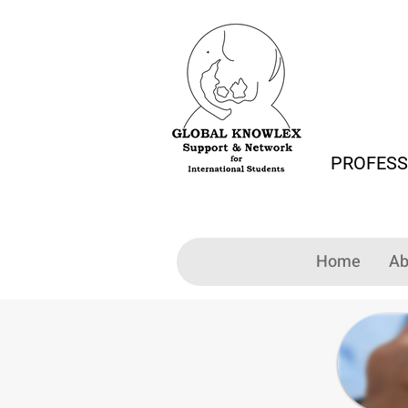
PROFESS
Home
Ab