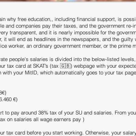
ain why free education,, including financial support, is poss
ople and companies pay their taxes, and the government re-i
ery transparent, and it is nearly impossible for the governm
r, it will end as headlines in the newspapers, and the guilty 
office worker, an ordinary government member, or the prime m
ate people's salaries is divided into the below-listed levels
 your tax card at SKAT’s (tax 🇬🇧) webpage with your expec
in with your MitID, which automatically goes to your tax pag
8€)
6.460 €)
rt to pay around 38% tax of your SU and salaries. From your
ax on salaries all wage earners pay )
r tax card before you start working. Otherwise, your salary