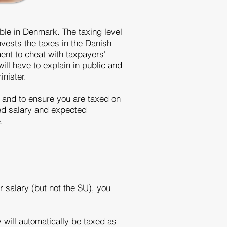
ible in Denmark. The taxing level
nvests the taxes in the Danish
ent to cheat with taxpayers'
will have to explain in public and
inister.
, and to ensure you are taxed on
ted salary and expected
e.
 salary (but not the SU), you
 will automatically be taxed as