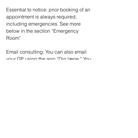
Essential to notice: prior booking of an
appointment is always required,
including emergencies. See more
below in the section “Emergency
Room”
Email consulting: You can also email
your GP using the app “Din læge.” You
can ask questions, book an
appointment, or renew your
prescription via email consultation.
See more info about the app “Min
Læge” under helpful apps.
Go back
G
LOBAL
K
NOWLE
X