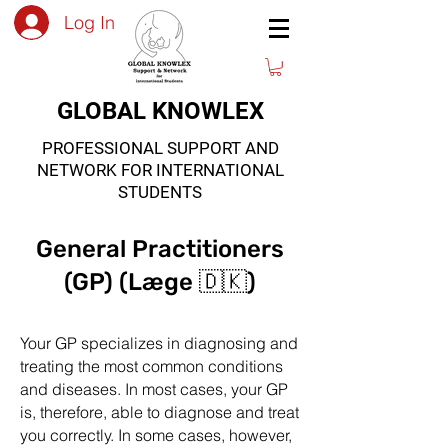
Log In
GLOBAL KNOWLEX
PROFESSIONAL SUPPORT AND
NETWORK FOR INTERNATIONAL
STUDENTS
General Practitioners
(GP) (Læge 🇩🇰)
Your GP specializes in diagnosing and
treating the most common conditions
and diseases. In most cases, your GP
is, therefore, able to diagnose and treat
you correctly. In some cases, however,