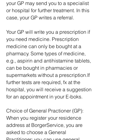
your GP may send you to a specialist
or hospital for further treatment. In this
case, your GP writes a referral.
Your GP will write you a prescription if
you need medicine. Prescription
m
edicine can only be bought at a
pharmacy. Some types of medicine,
e.g., aspirin and antihistamine tablets,
can be bought in pharmacies or
supermarkets without a prescription.If
further tests are required, fx at the
hospital, you will receive a suggestion
for an appointment in your E-boks.
Choice of General Practioner (GP):
When you register your residence
address at BorgerService, you are
asked to choose a General
Practitioner; you can use general