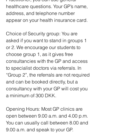
healthcare questions. Your GP’s name,
address, and telephone number
appear on your health insurance card.
Choice of Security group: You are
asked if you want to stand in groups 1
or 2. We encourage our students to
choose group 1, as it gives free
consultancies with the GP and access
to specialist doctors via referrals. In
“Group 2”, the referrals are not required
and can be booked directly, but a
consultancy with your GP will cost you
a minimum of 300 DKK.
Opening Hours: Most GP clinics are
open between 9.00 a.m. and 4.00 p.m.
You can usually call between 8.00 and
9.00 a.m. and speak to your GP.