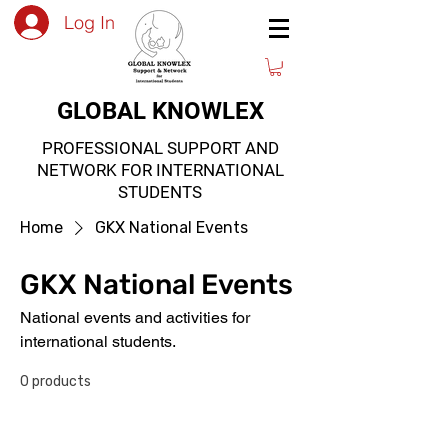
Log In
GLOBAL KNOWLEX
PROFESSIONAL SUPPORT AND
NETWORK FOR INTERNATIONAL
STUDENTS
Home
GKX National Events
GKX National Events
National events and activities for
international students.
0 products