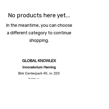
No products here yet...
In the meantime, you can choose
a different category to continue
shopping.
G
LOBAL
K
NOWLE
X
Innovatorium Herning
Birk Centerpark 40, nr. 223
7400 Herning