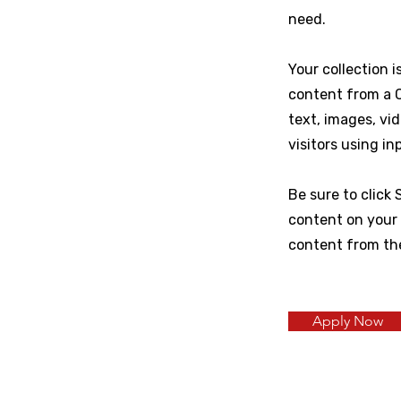
need.
Your collection i
content from a C
text, images, vi
visitors using i
Be sure to click
content on your l
content from the 
Apply Now