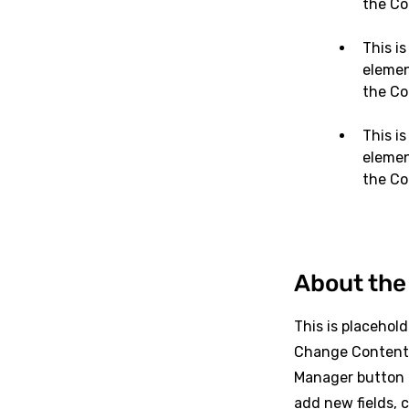
This i
elemen
This i
elemen
the Co
About th
This is placehol
Change Content. 
Manager button i
add new fields, 