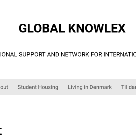
GLOBAL KNOWLEX
IONAL SUPPORT AND NETWORK FOR INTERNATI
out
Student Housing
Living in Denmark
Til da
t