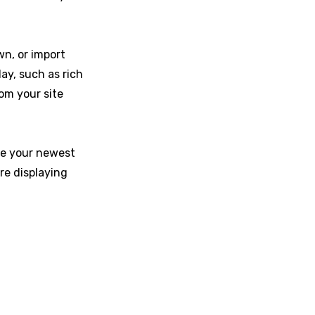
wn, or import
ay, such as rich
om your site
see your newest
are displaying