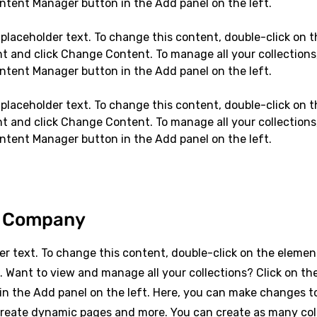
s placeholder text. To change this content, double-click on t
t and click Change Content. To manage all your collections, 
s placeholder text. To change this content, double-click on t
t and click Change Content. To manage all your collections, 
ntent Manager button in the Add panel on the left.
e Company
der text. To change this content, double-click on the elemen
Want to view and manage all your collections? Click on th
n the Add panel on the left. Here, you can make changes t
create dynamic pages and more. You can create as many col