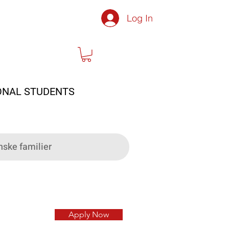
Log In
ONAL STUDENTS
nske familier
Apply Now