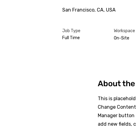
San Francisco, CA, USA
Job Type
Workspace
Full Time
On-Site
About the
This is placehol
Change Content. 
Manager button i
add new fields,