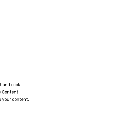
t and click
e Content
o your content,