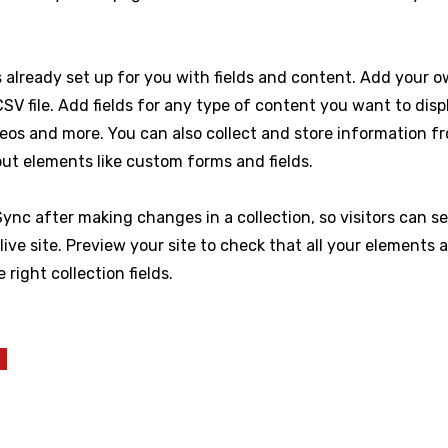
s already set up for you with fields and content. Add your o
SV file. Add fields for any type of content you want to displ
deos and more. You can also collect and store information fr
nput elements like custom forms and fields.
 Sync after making changes in a collection, so visitors can 
ive site. Preview your site to check that all your elements 
right collection fields.