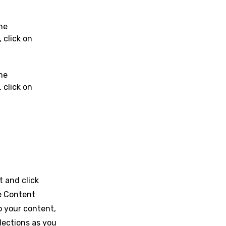
he 
click on 
he 
click on 
t and click
e Content
o your content,
lections as you