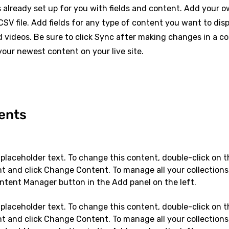
is already set up for you with fields and content. Add your 
CSV file. Add fields for any type of content you want to disp
d videos. Be sure to click Sync after making changes in a col
your newest content on your live site.
ents
s placeholder text. To change this content, double-click on t
t and click Change Content. To manage all your collections, 
s placeholder text. To change this content, double-click on t
t and click Change Content. To manage all your collections, 