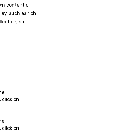
own content or
lay, such as rich
lection, so
he 
click on 
he 
click on 