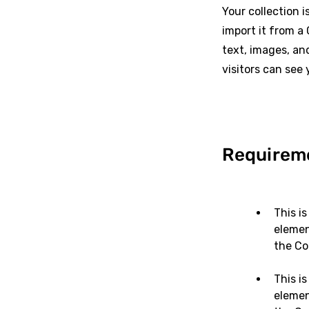
Your collection 
import it from a 
text, images, an
visitors can see 
Requirem
This i
elemen
This i
elemen