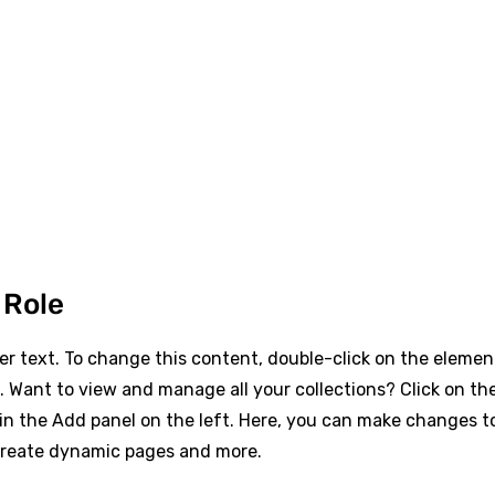
 Role
der text. To change this content, double-click on the elemen
Want to view and manage all your collections? Click on th
n the Add panel on the left. Here, you can make changes t
 create dynamic pages and more.