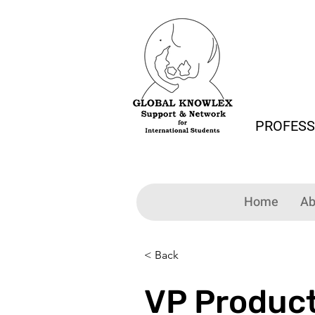
PROFESS
Home
Ab
< Back
VP Produc